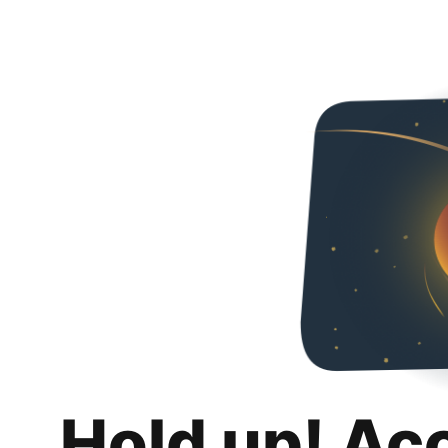
Hold up! Ac