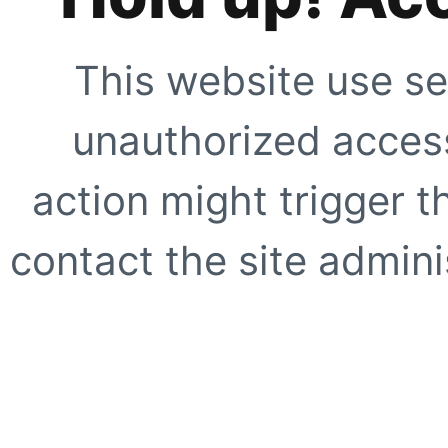
This website use se
unauthorized access
action might trigger t
contact the site adminis