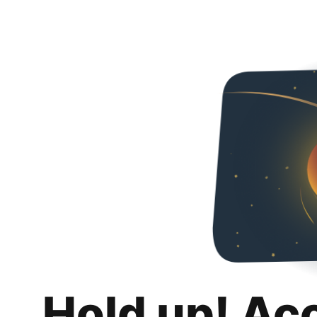
Hold up! Ac