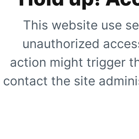
This website use se
unauthorized access
action might trigger t
contact the site adminis