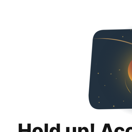
Hold up! Ac