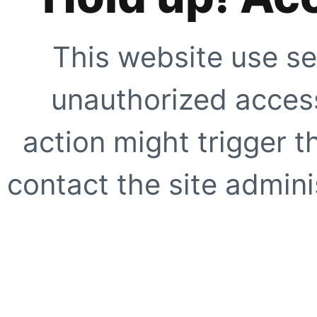
This website use se
unauthorized access
action might trigger t
contact the site adminis