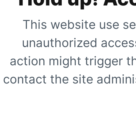
This website use se
unauthorized access
action might trigger t
contact the site adminis