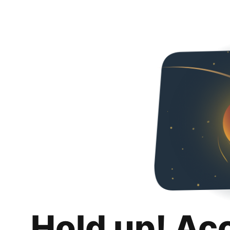
Hold up! Ac