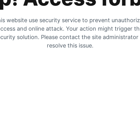
is website use security service to prevent unauthori
ccess and online attack. Your action might trigger t
curity solution. Please contact the site administrator
resolve this issue.