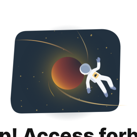
p! Access for