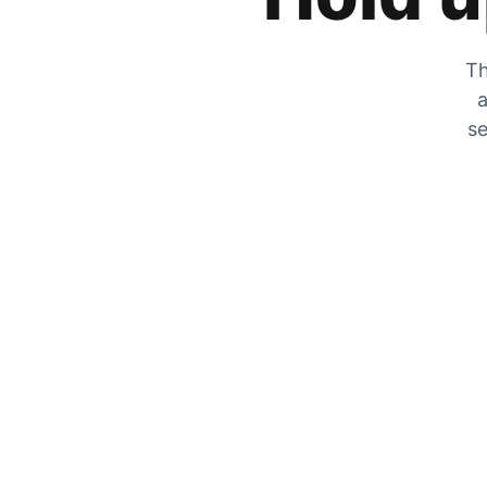
Th
a
se