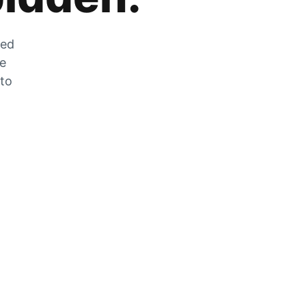
zed
he
 to