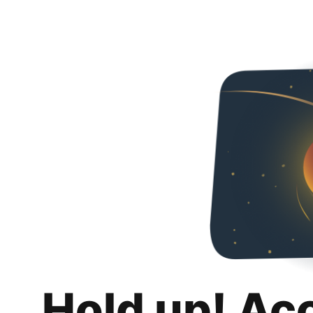
Hold up! Ac