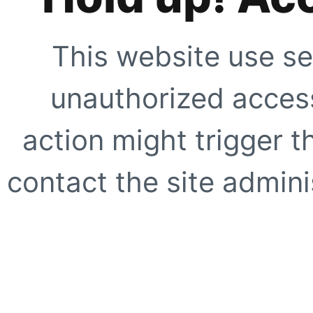
This website use se
unauthorized access
action might trigger t
contact the site adminis