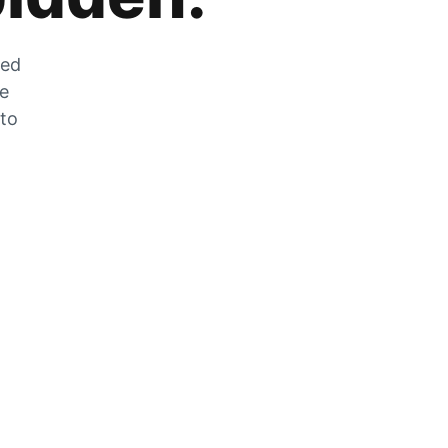
zed
he
 to