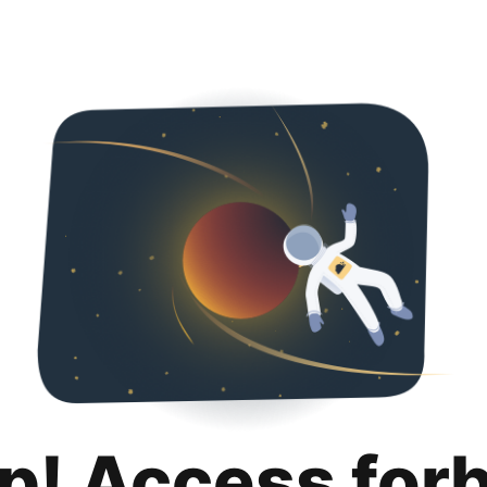
p! Access for