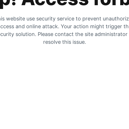
is website use security service to prevent unauthori
ccess and online attack. Your action might trigger t
curity solution. Please contact the site administrator
resolve this issue.