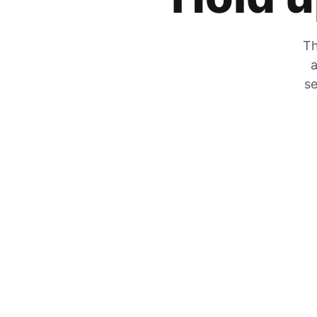
Th
a
se