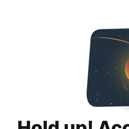
Hold up! Ac