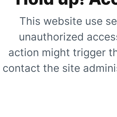
This website use se
unauthorized access
action might trigger t
contact the site adminis