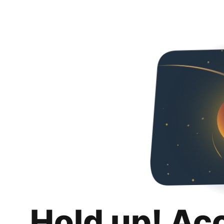
Hold up! Ac