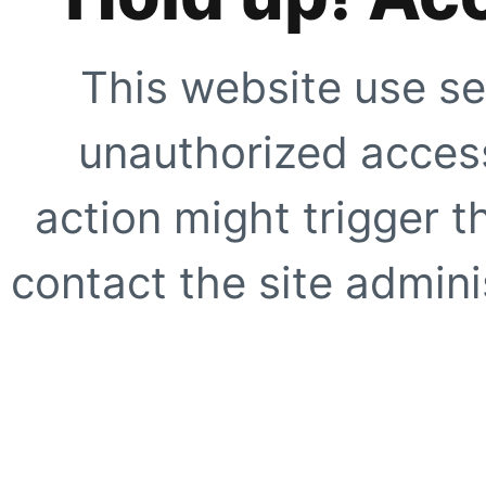
This website use se
unauthorized access
action might trigger t
contact the site adminis