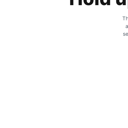
Th
a
se