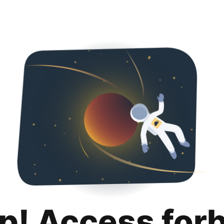
p! Access for