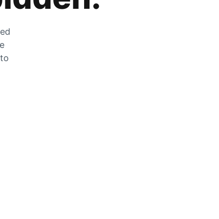
zed
he
 to