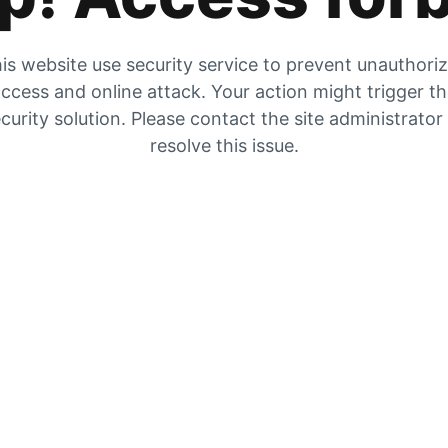
is website use security service to prevent unauthori
ccess and online attack. Your action might trigger t
curity solution. Please contact the site administrator
resolve this issue.