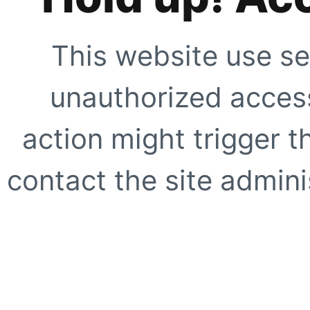
This website use se
unauthorized access
action might trigger t
contact the site adminis