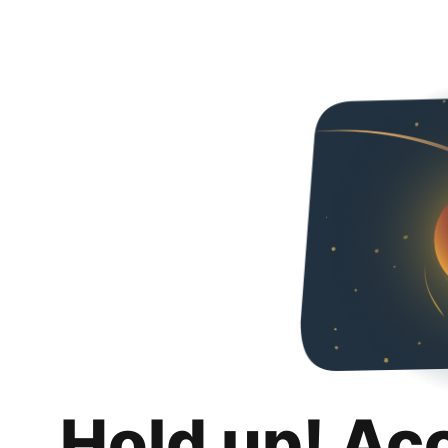
Hold up! Ac