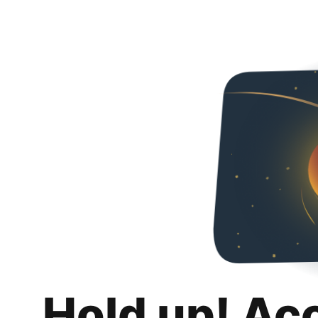
Hold up! Ac