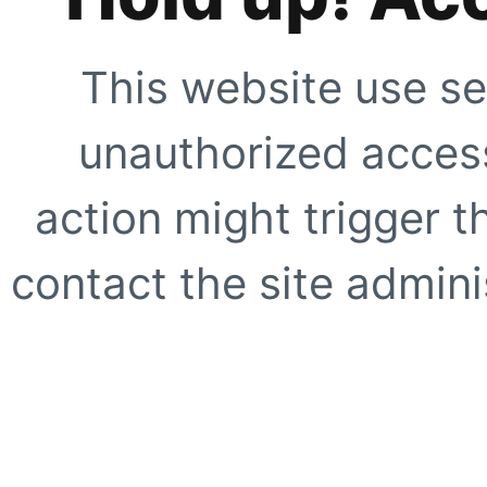
This website use se
unauthorized access
action might trigger t
contact the site adminis