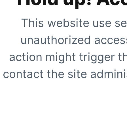
This website use se
unauthorized access
action might trigger t
contact the site adminis