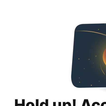
Hold up! Ac