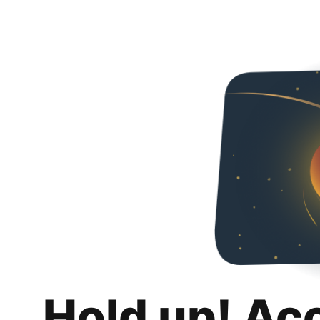
Hold up! Ac