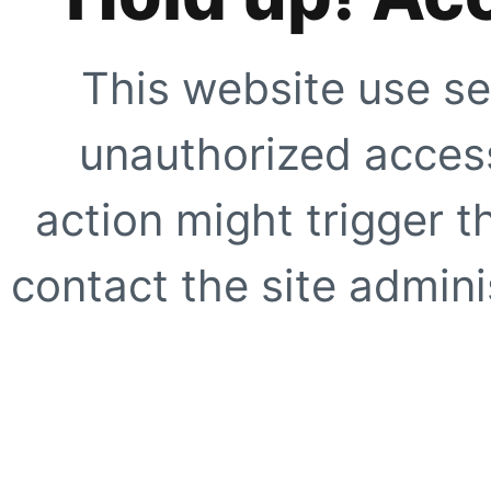
This website use se
unauthorized access
action might trigger t
contact the site adminis