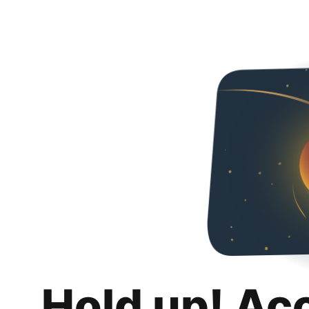
Hold up! Ac