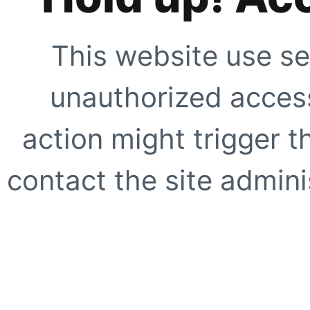
This website use se
unauthorized access
action might trigger t
contact the site adminis