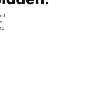
zed
he
 to