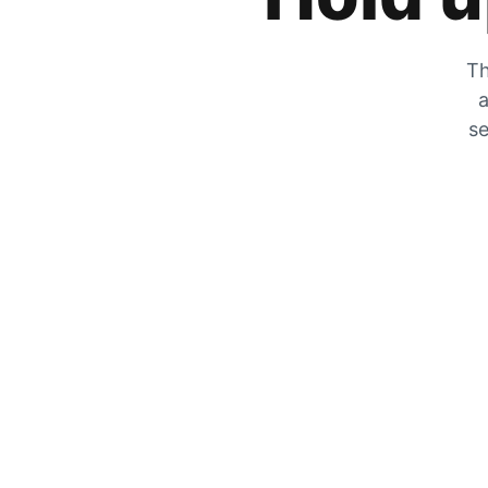
Th
a
se