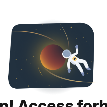
p! Access for