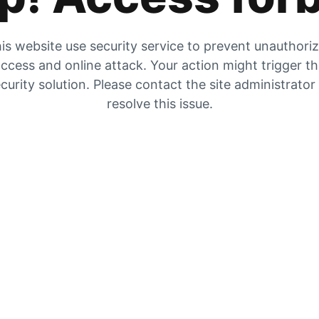
is website use security service to prevent unauthori
ccess and online attack. Your action might trigger t
curity solution. Please contact the site administrator
resolve this issue.