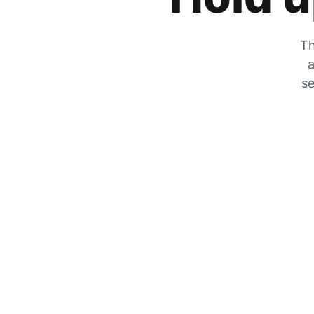
Th
a
se