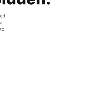
zed
he
 to