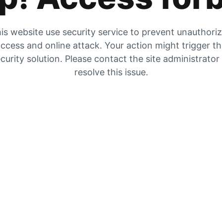
is website use security service to prevent unauthori
ccess and online attack. Your action might trigger t
curity solution. Please contact the site administrator
resolve this issue.