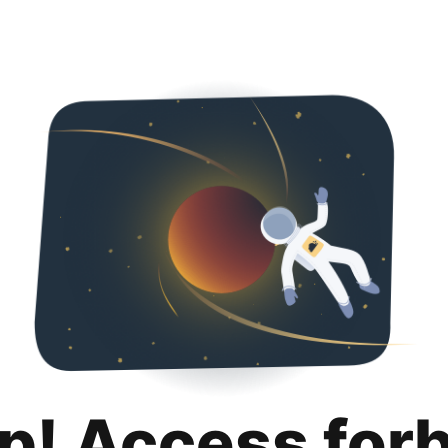
p! Access for