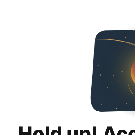
Hold up! Ac