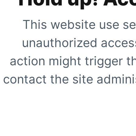
This website use se
unauthorized access
action might trigger t
contact the site adminis