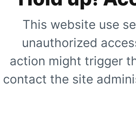
This website use se
unauthorized access
action might trigger t
contact the site adminis