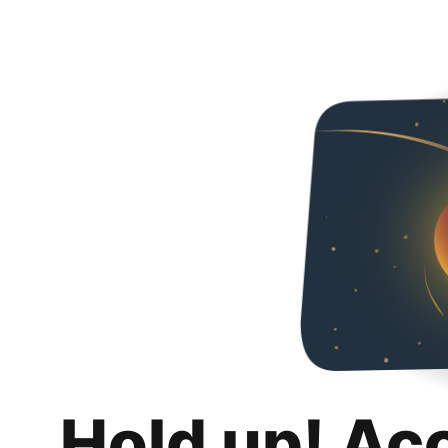
Hold up! Ac