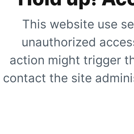
This website use se
unauthorized access
action might trigger t
contact the site adminis