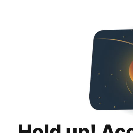
Hold up! Ac