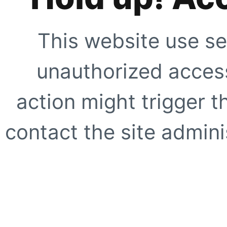
This website use se
unauthorized access
action might trigger t
contact the site adminis