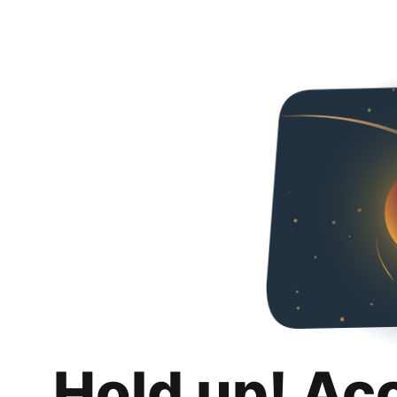
Hold up! Ac