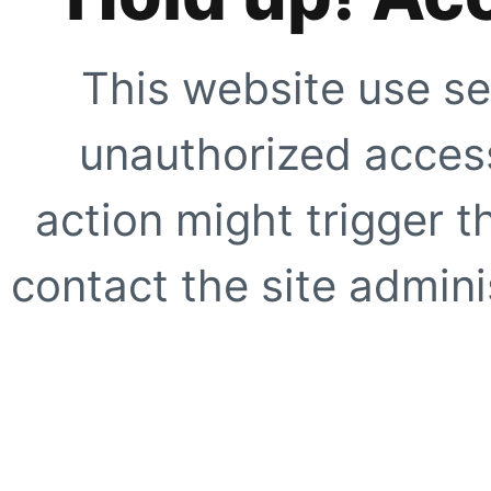
This website use se
unauthorized access
action might trigger t
contact the site adminis