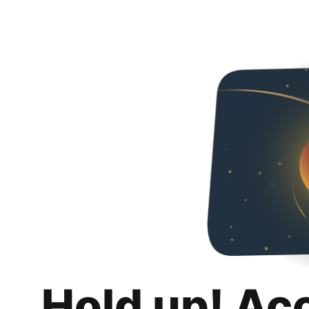
Hold up! Ac