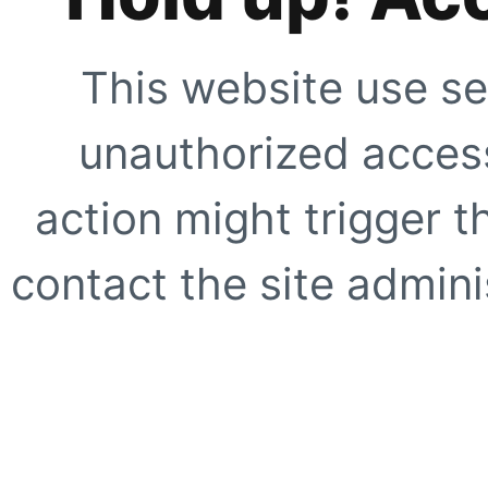
This website use se
unauthorized access
action might trigger t
contact the site adminis