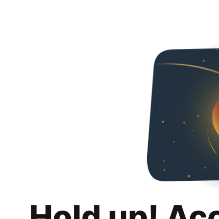
Hold up! Ac