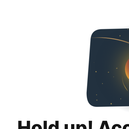
Hold up! Ac