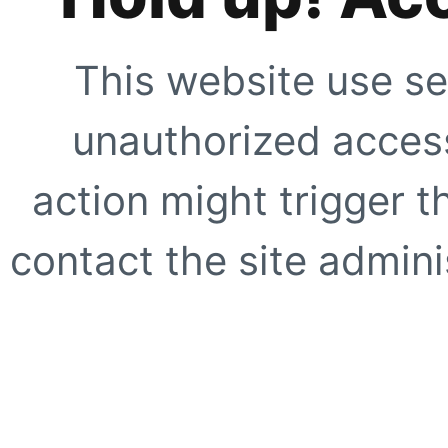
This website use se
unauthorized access
action might trigger t
contact the site adminis