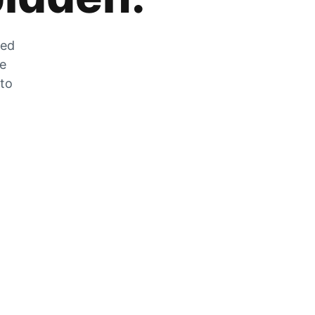
zed
he
 to