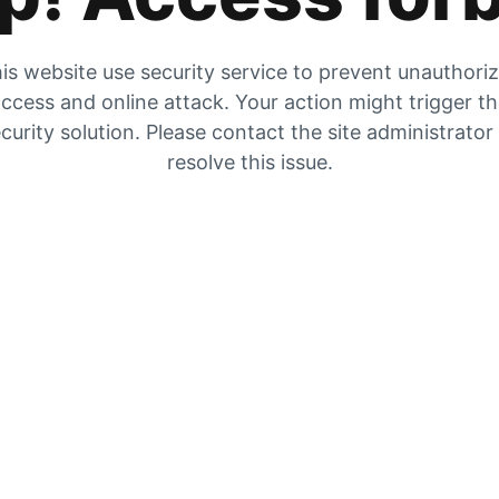
is website use security service to prevent unauthori
ccess and online attack. Your action might trigger t
curity solution. Please contact the site administrator
resolve this issue.