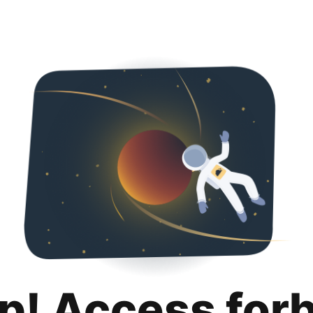
p! Access for