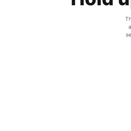
Th
a
se