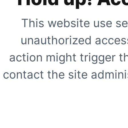
This website use se
unauthorized access
action might trigger t
contact the site adminis