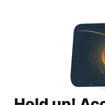
Hold up! Ac