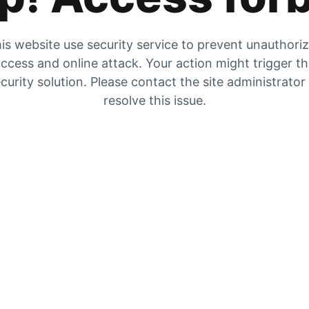
is website use security service to prevent unauthori
ccess and online attack. Your action might trigger t
curity solution. Please contact the site administrator
resolve this issue.