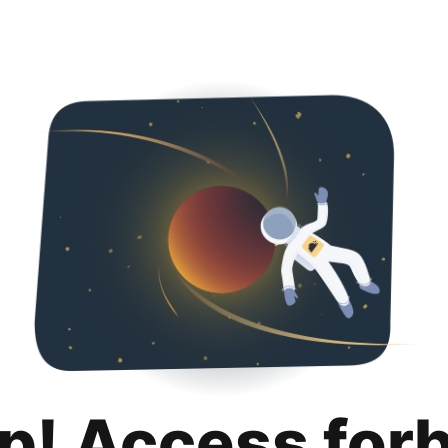
p! Access for