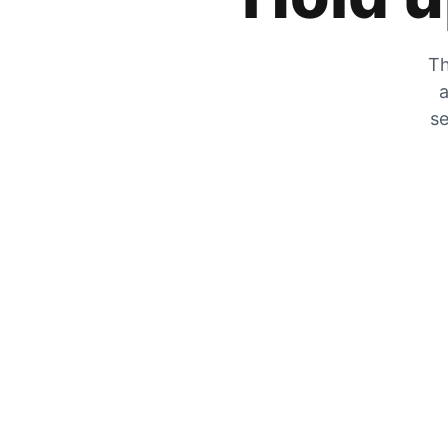
Th
a
se