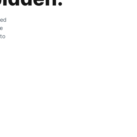
zed
he
 to