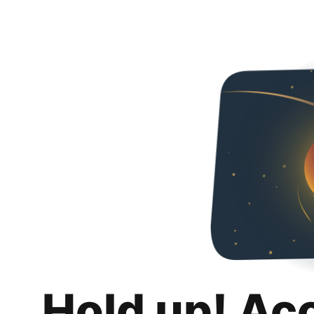
Hold up! Ac