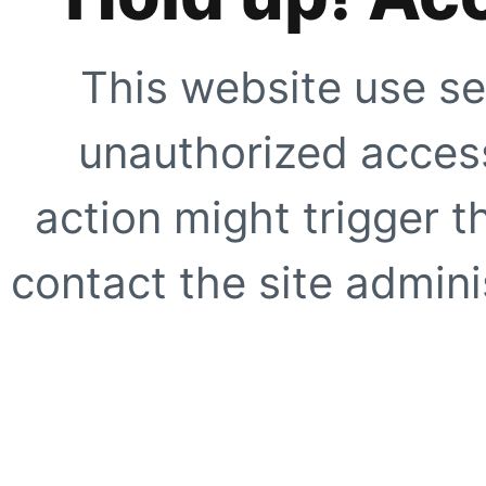
This website use se
unauthorized access
action might trigger t
contact the site adminis