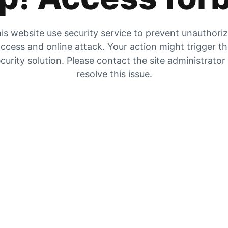
is website use security service to prevent unauthori
ccess and online attack. Your action might trigger t
curity solution. Please contact the site administrator
resolve this issue.