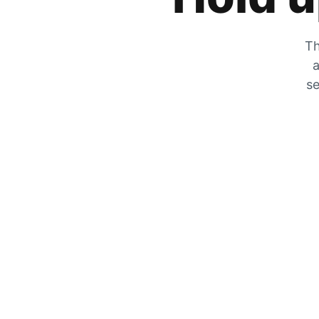
Th
a
se