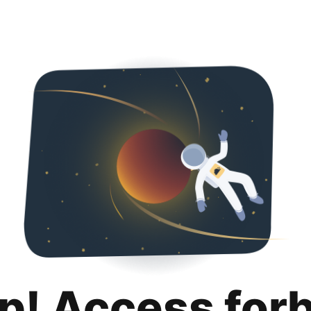
p! Access for