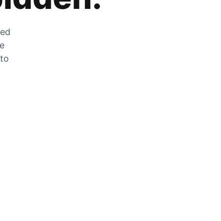
zed
he
 to