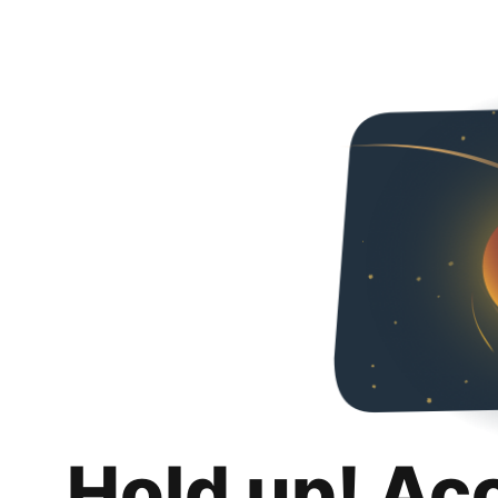
Hold up! Ac