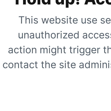
This website use se
unauthorized access
action might trigger t
contact the site adminis