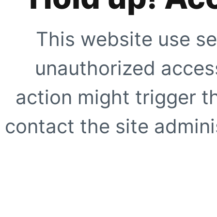
This website use se
unauthorized access
action might trigger t
contact the site adminis