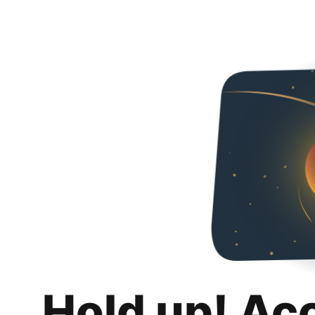
Hold up! Ac