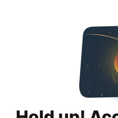
Hold up! Ac