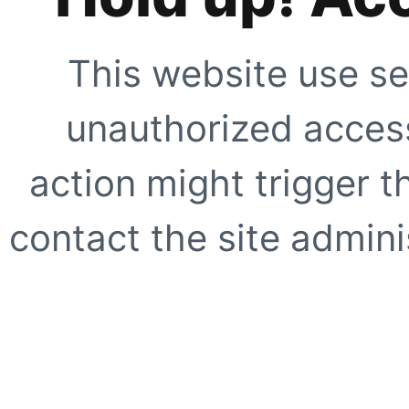
This website use se
unauthorized access
action might trigger t
contact the site adminis