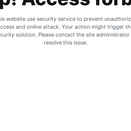
is website use security service to prevent unauthori
ccess and online attack. Your action might trigger t
curity solution. Please contact the site administrator
resolve this issue.