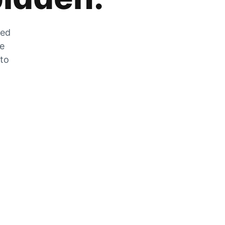
zed
he
 to