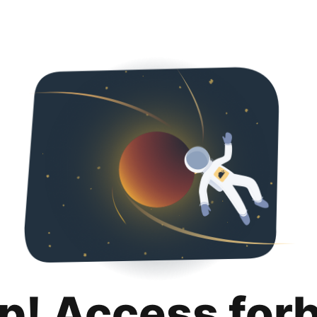
p! Access for