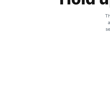
Th
a
se