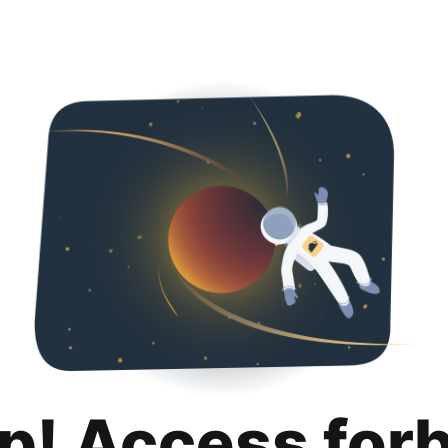
p! Access for