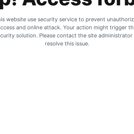
is website use security service to prevent unauthori
ccess and online attack. Your action might trigger t
curity solution. Please contact the site administrator
resolve this issue.