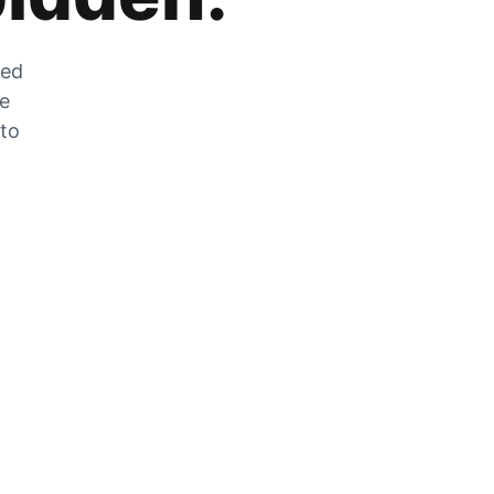
zed
he
 to