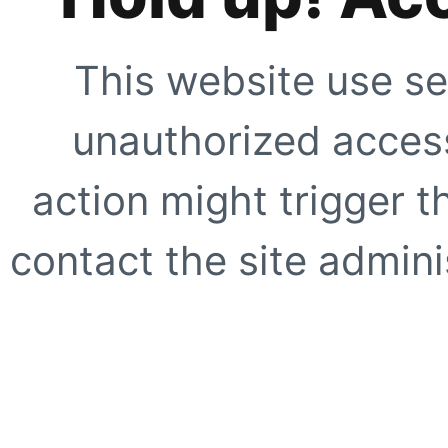
This website use se
unauthorized access
action might trigger t
contact the site adminis