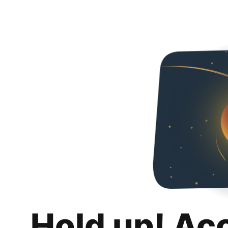
Hold up! Ac