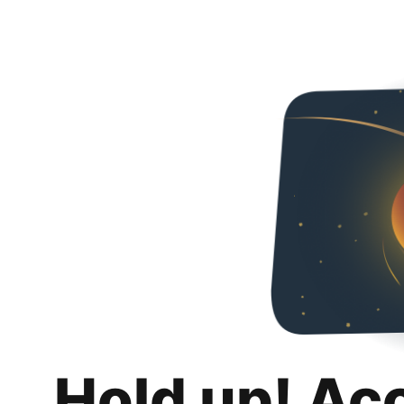
Hold up! Ac