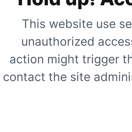
This website use se
unauthorized access
action might trigger t
contact the site adminis