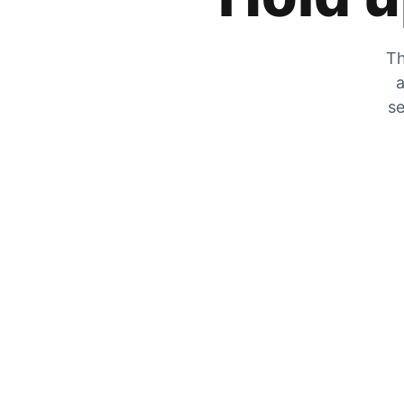
Th
a
se