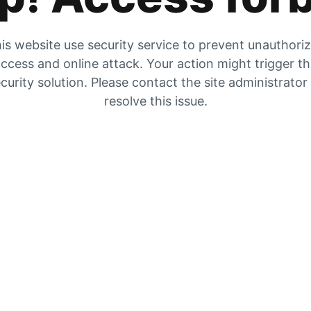
is website use security service to prevent unauthori
ccess and online attack. Your action might trigger t
curity solution. Please contact the site administrator
resolve this issue.