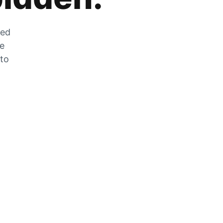
zed
he
 to