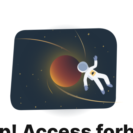
p! Access for