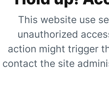
This website use se
unauthorized access
action might trigger t
contact the site adminis