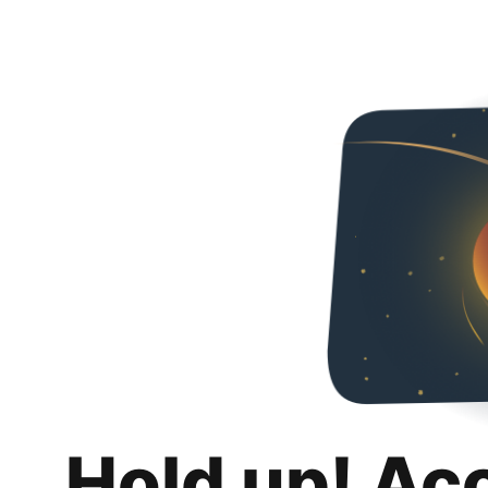
Hold up! Ac