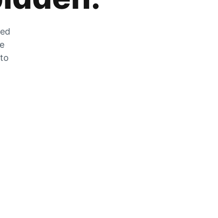
zed
he
 to