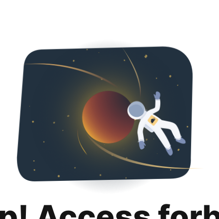
p! Access for