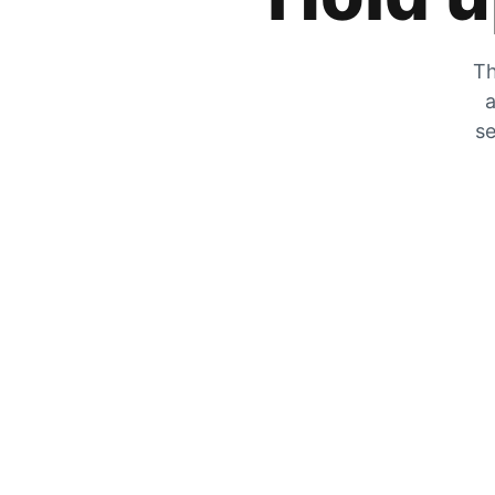
Th
a
se