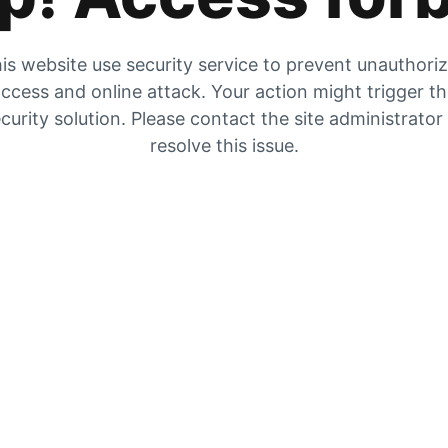
is website use security service to prevent unauthori
ccess and online attack. Your action might trigger t
curity solution. Please contact the site administrator
resolve this issue.