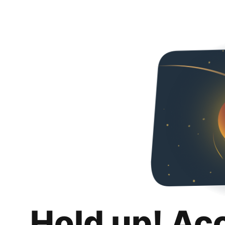
Hold up! Ac