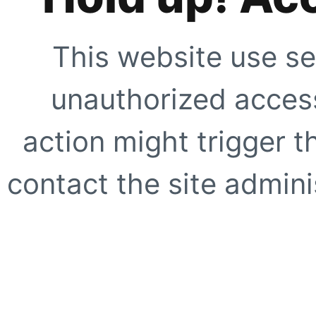
This website use se
unauthorized access
action might trigger t
contact the site adminis