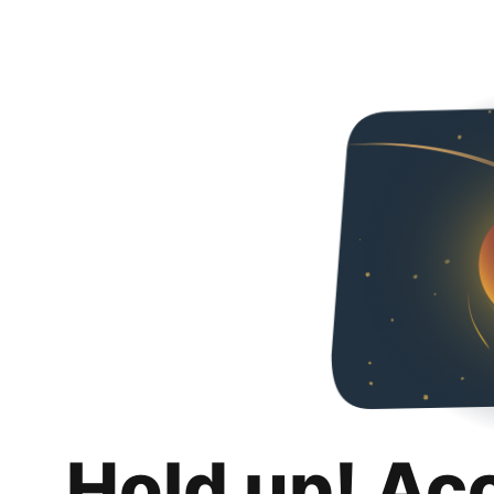
Hold up! Ac