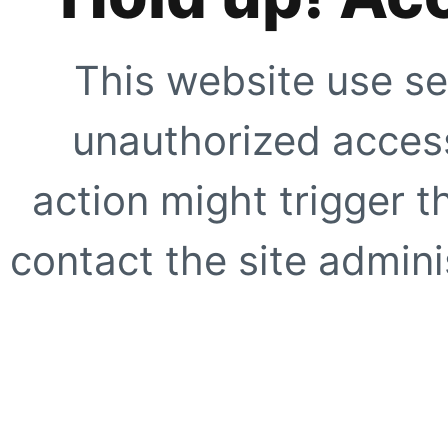
This website use se
unauthorized access
action might trigger t
contact the site adminis