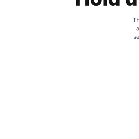
Th
a
se