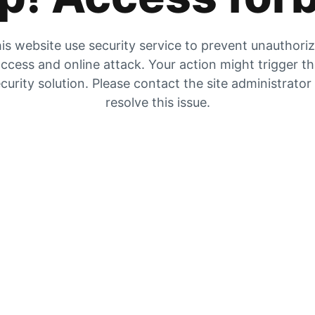
is website use security service to prevent unauthori
ccess and online attack. Your action might trigger t
curity solution. Please contact the site administrator
resolve this issue.