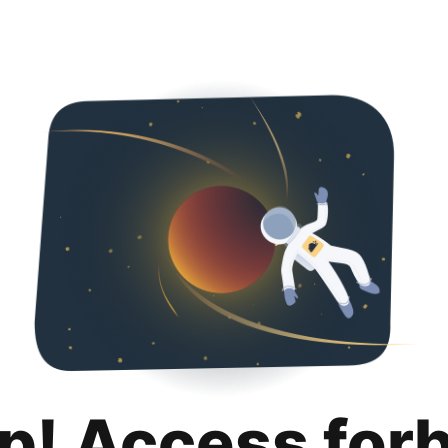
p! Access for