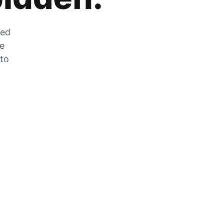
zed
he
 to