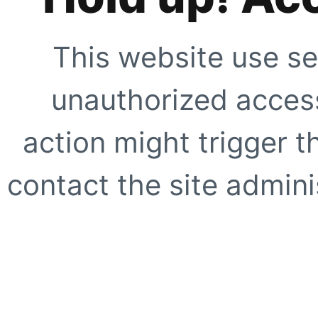
This website use se
unauthorized access
action might trigger t
contact the site adminis