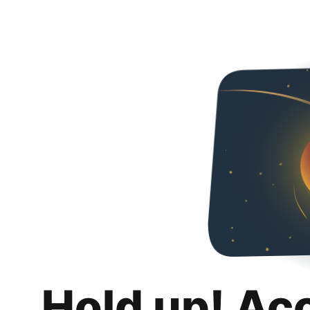
Hold up! Ac