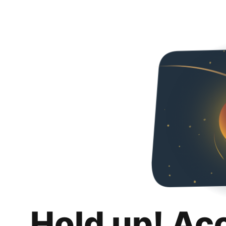
Hold up! Ac