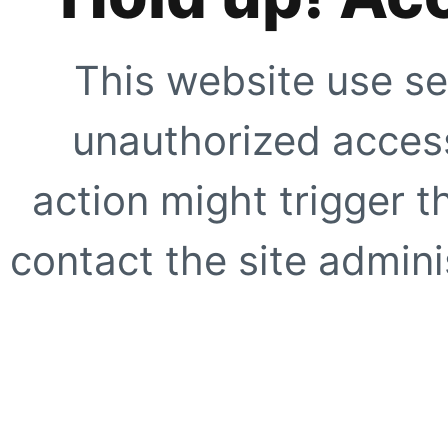
This website use se
unauthorized access
action might trigger t
contact the site adminis