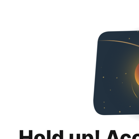
Hold up! Ac