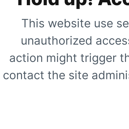
This website use se
unauthorized access
action might trigger t
contact the site adminis