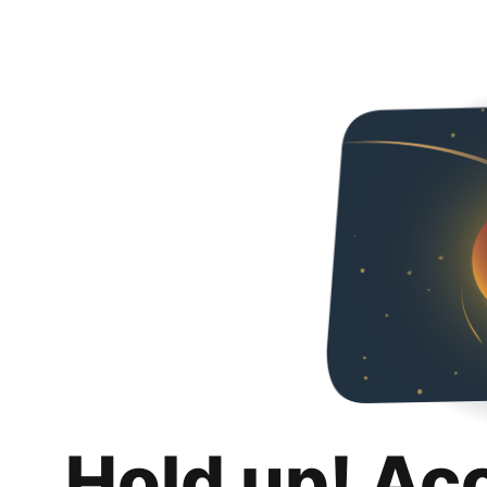
Hold up! Ac