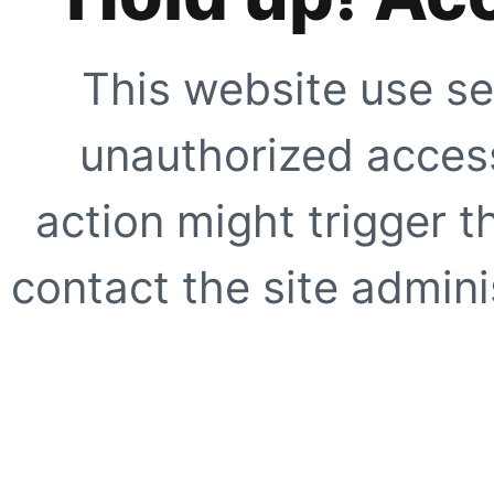
This website use se
unauthorized access
action might trigger t
contact the site adminis