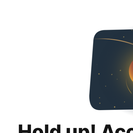
Hold up! Ac