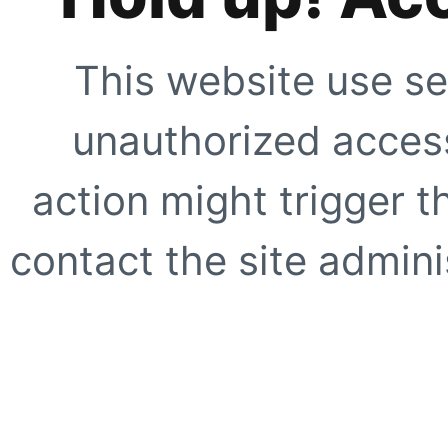
This website use se
unauthorized access
action might trigger t
contact the site adminis