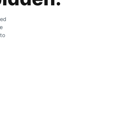
zed
he
 to