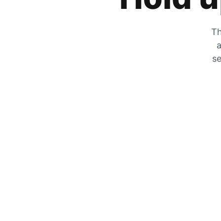
Th
a
se