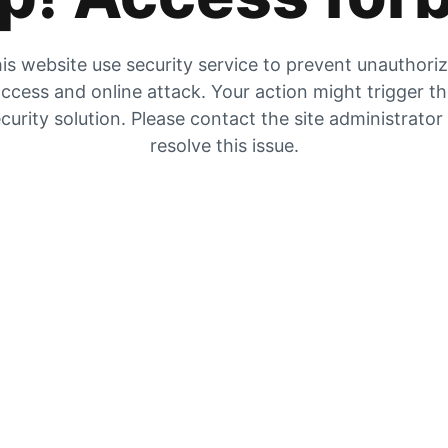
is website use security service to prevent unauthori
ccess and online attack. Your action might trigger t
curity solution. Please contact the site administrator
resolve this issue.