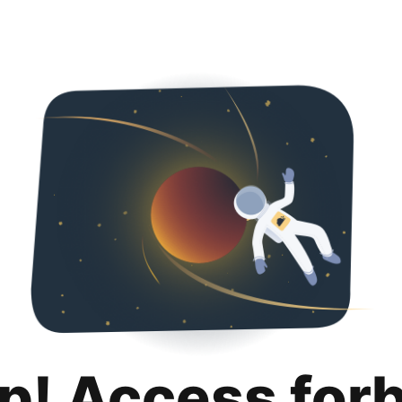
p! Access for