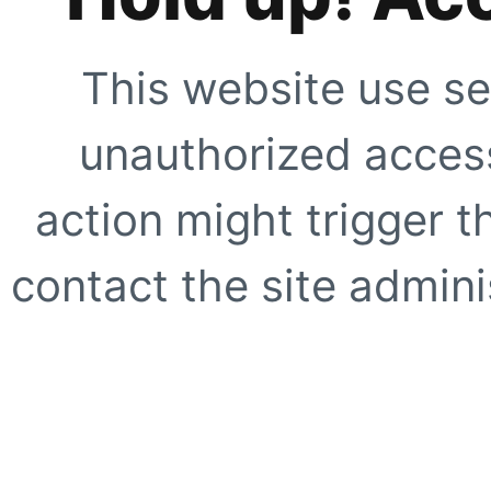
This website use se
unauthorized access
action might trigger t
contact the site adminis