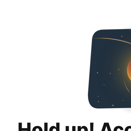
Hold up! Ac