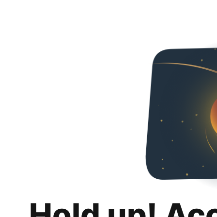
Hold up! Ac