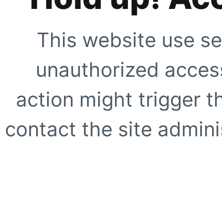
This website use se
unauthorized access
action might trigger t
contact the site adminis